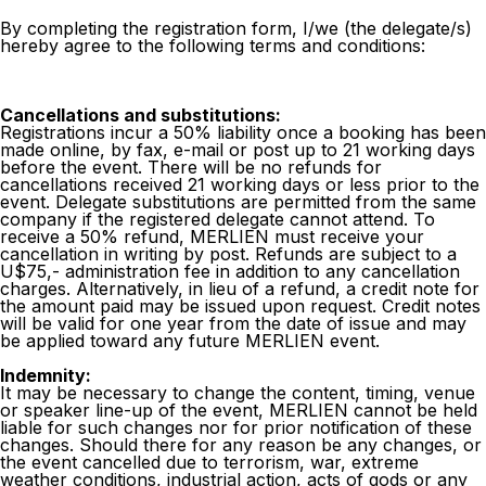
By completing the registration form, I/we (the delegate/s)
hereby agree to the following terms and conditions:
Cancellations and substitutions:
Registrations incur a 50% liability once a booking has been
made online, by fax, e-mail or post up to 21 working days
before the event. There will be no refunds for
cancellations received 21 working days or less prior to the
event. Delegate substitutions are permitted from the same
company if the registered delegate cannot attend. To
receive a 50% refund, MERLIEN must receive your
cancellation in writing by post. Refunds are subject to a
U$75,- administration fee in addition to any cancellation
charges. Alternatively, in lieu of a refund, a credit note for
the amount paid may be issued upon request. Credit notes
will be valid for one year from the date of issue and may
be applied toward any future MERLIEN event.
Indemnity:
It may be necessary to change the content, timing, venue
or speaker line-up of the event, MERLIEN cannot be held
liable for such changes nor for prior notification of these
changes. Should there for any reason be any changes, or
the event cancelled due to terrorism, war, extreme
weather conditions, industrial action, acts of gods or any