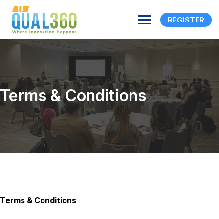
REGISTER
Terms & Conditions
Terms & Conditions