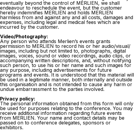
eventually beyond the control of MERLIEN, we shall
endeavour to reschedule the event, but the customer
hereby indemnifies MERLIEN and holds MERLIEN
harmless from and against any and all costs, damages and
expenses, including legal and medical fees which are
incurred by the customer.
Video/Photography:
Any person who attends Merlien’s events grants
permission to MERLIEN to record his or her audio/visual/
images, including but not limited to, photographs, digital
images, voices, sound or video recordings, audio clips, or
accompanying written descriptions, and, without notifying
such person, to use his or her name and such images for
any purpose, including advertisements for future
programs and events. It is understood that this material will
be used in a legitimate manner, both internally and outside
this organisation and is not intended to cause any harm or
undue embarrassment to the parties involved.
Privacy policy:
The personal information obtained from this form will only
be used for purposes relating to the conference. You may
receive additional information regarding future events
from MERLIEN. Your name and contact details may be
passed on to conference delegates, sponsors or
exhibitors.