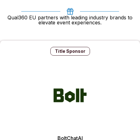
Qual360 EU partners with leading industry brands to
elevate event experiences.
Title Sponsor
BoltChatAI