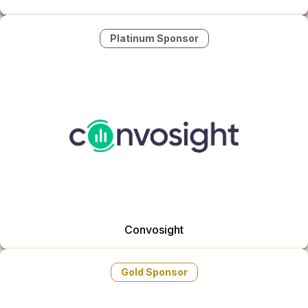
Platinum Sponsor
Convosight
Gold Sponsor