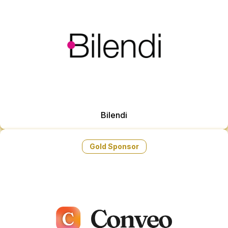
Bilendi
Gold Sponsor