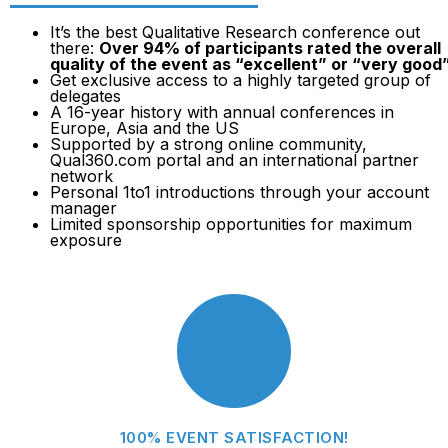
It’s the best Qualitative Research conference out
there:
Over 94% of participants rated the overall
quality of the event as “excellent” or “very good
Get exclusive access to a highly targeted group of
delegates
A 16-year history with annual conferences in
Europe, Asia and the US
Supported by a strong online community,
Qual360.com portal and an international partner
network
Personal 1to1 introductions through your account
manager
Limited sponsorship opportunities for maximum
exposure
100% EVENT SATISFACTION!