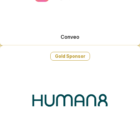
Conveo
Gold Sponsor