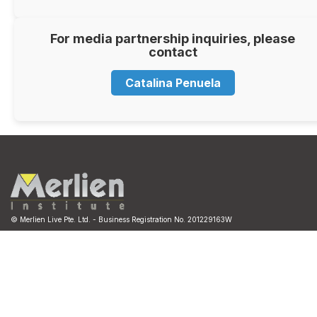
For media partnership inquiries, please
contact
Catalina Penuela
© Merlien Live Pte. Ltd. - Business Registration No. 201229163W