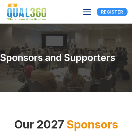
REGISTER
Sponsors and Supporters
Our 2027
Sponsors