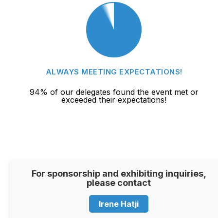
ALWAYS MEETING EXPECTATIONS!
94% of our delegates found the event met or
exceeded their expectations!
For sponsorship and exhibiting inquiries,
please contact
Irene Hatji