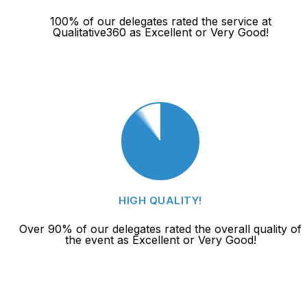
100% of our delegates rated the service at
Qualitative360 as Excellent or Very Good!
HIGH QUALITY!
Over 90% of our delegates rated the overall quality of
the event as Excellent or Very Good!