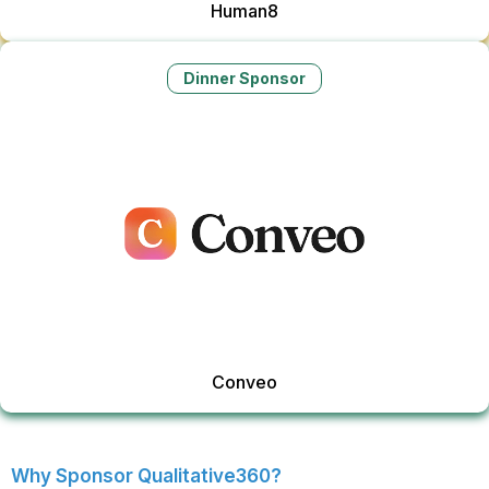
Human8
Dinner Sponsor
Conveo
Why Sponsor Qualitative360?