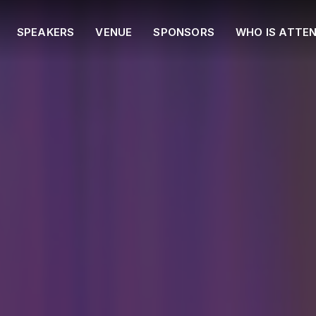
SPEAKERS
VENUE
SPONSORS
WHO IS ATTE