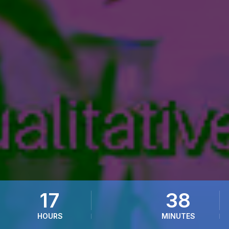
17
38
HOURS
MINUTES