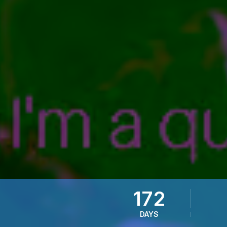
172
DAYS