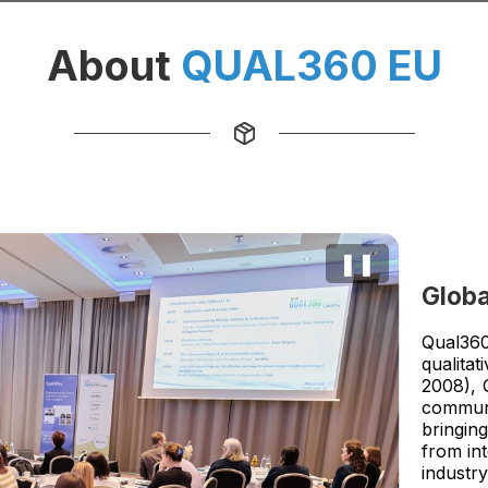
About
QUAL360 EU
❚❚
Globa
Qual360
qualita
2008), 
communi
bringin
from in
industry