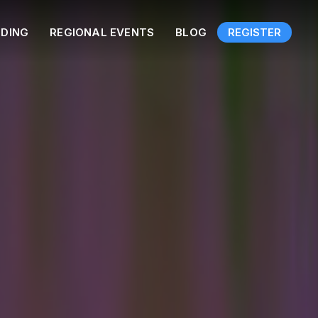
NDING
REGIONAL EVENTS
BLOG
REGISTER