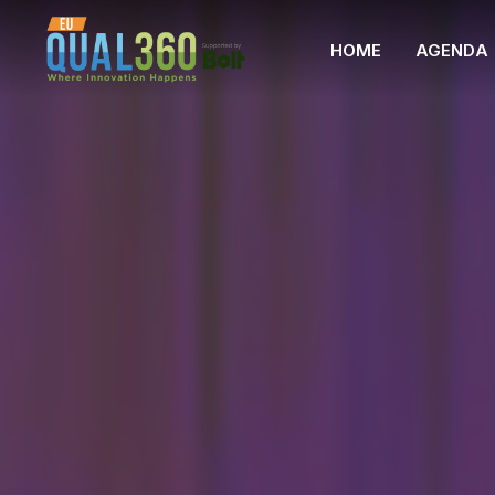
HOME
AGENDA