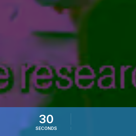
28
SECONDS