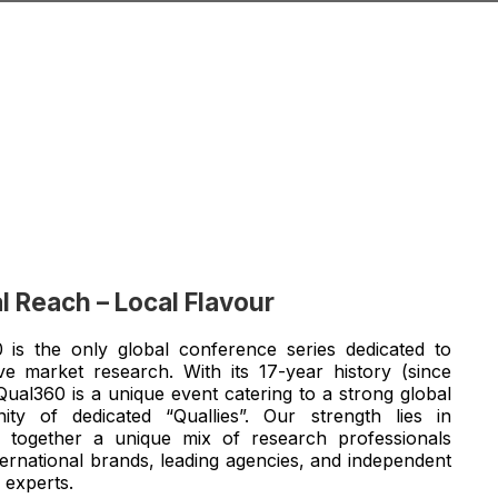
l Reach – Local Flavour
 is the only global conference series dedicated to
tive market research. With its 17-year history (since
Qual360 is a unique event catering to a strong global
ty of dedicated “Quallies”. Our strength lies in
g together a unique mix of research professionals
ternational brands, leading agencies, and independent
 experts.