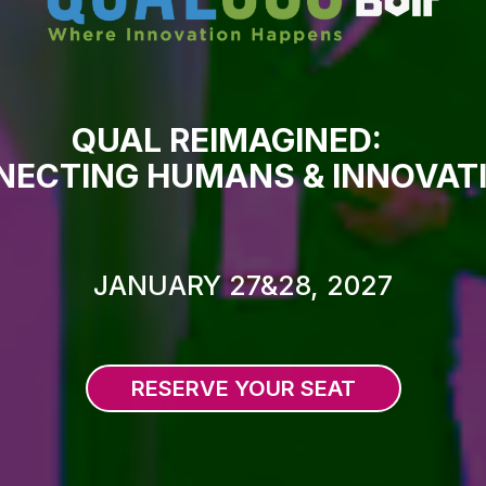
QUAL REIMAGINED:
ECTING HUMANS & INNOVAT
JANUARY 27&28, 2027
RESERVE YOUR SEAT